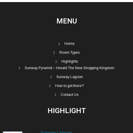
MENU
Home
Room Types
Highlights
Sunway Pyramid – Herald The New Shopping Kingdom
Sunway Lagoon
How to get there?
Contact Us
HIGHLIGHT
Sunway Lagoon