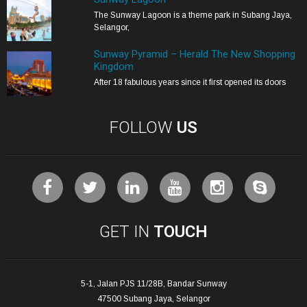
The Sunway Lagoon is a theme park in Subang Jaya,
Selangor,
Sunway Pyramid – Herald The New Shopping
Kingdom
After 18 fabulous years since it first opened its doors
FOLLOW
US
GET IN
TOUCH
5-1, Jalan PJS 11/28B, Bandar Sunway
47500 Subang Jaya, Selangor