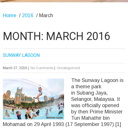
Home
/
2016
/
March
MONTH:
MARCH 2016
SUNWAY LAGOON
March 27, 2016
|
No Comments
|
Uncategorized
The Sunway Lagoon is
a theme park
in Subang Jaya,
Selangor, Malaysia. It
was officially opened
by then Prime Minister
Tun Mahathir bin
Mohamad on 29 April 1993 (17 September 1997).[1]