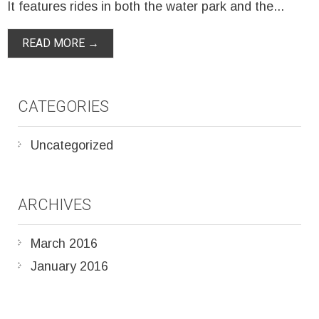
It features rides in both the water park and the...
READ MORE →
CATEGORIES
Uncategorized
ARCHIVES
March 2016
January 2016