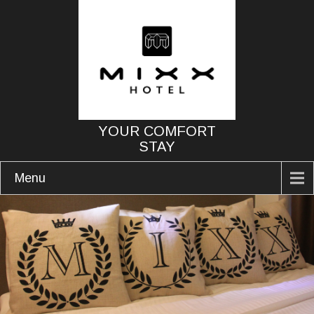
YOUR COMFORT
STAY
Menu